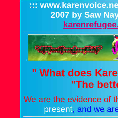
::: www.karenvoice.ne
2007 by Saw Nay
karenrefugee.
.
" What does Kare
"The bette
We are the evidence of t
present
,
and we are 