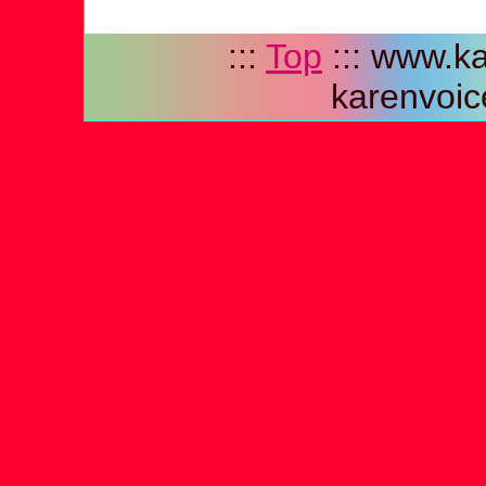
:::
Top
::: www.ka
karenvoic